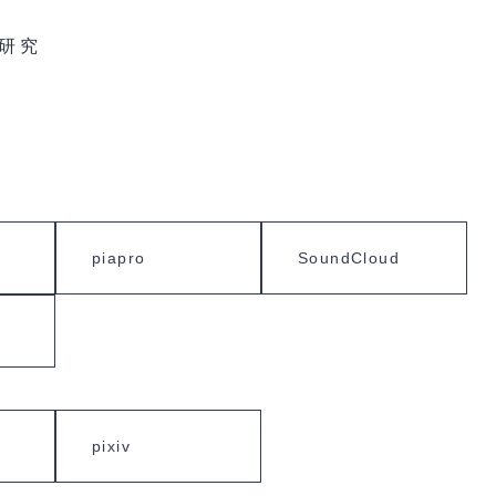
研究
piapro
SoundCloud
pixiv