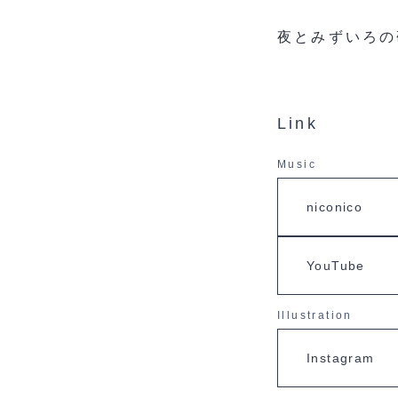
夜とみずいろの
Link
Music
niconico
YouTube
Illustration
Instagram