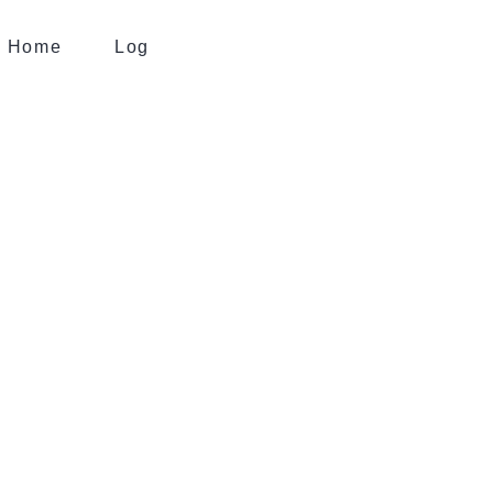
Home
Log