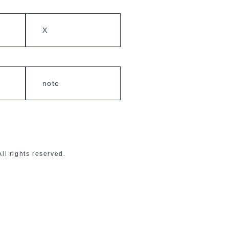
X
note
 rights reserved.