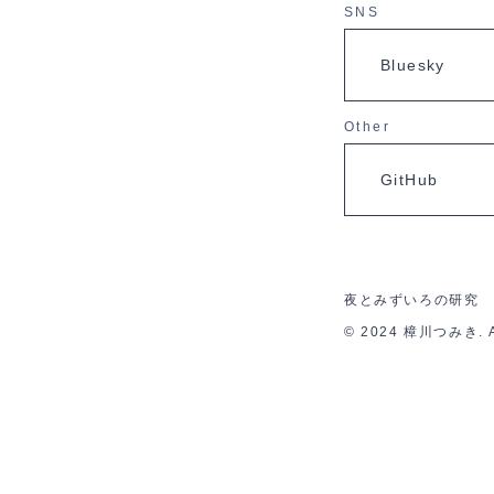
SNS
Bluesky
Other
GitHub
夜とみずいろの研究
© 2024 樟川つみき. All