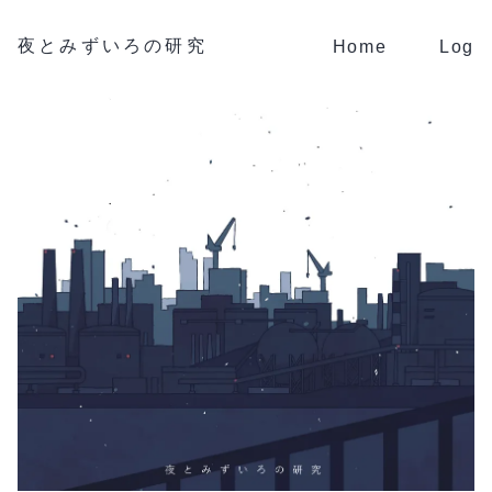
夜とみずいろの研究
Home
Log