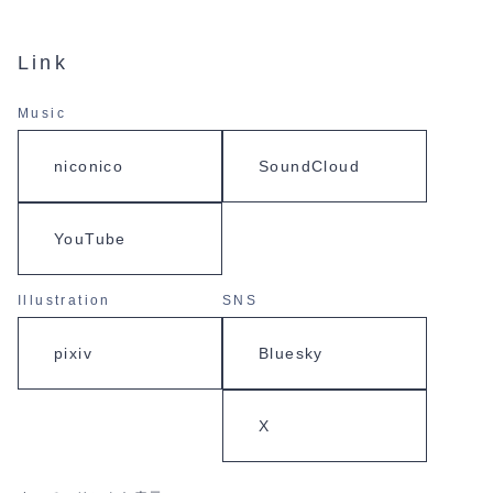
Link
Music
niconico
SoundCloud
YouTube
Illustration
SNS
pixiv
Bluesky
X